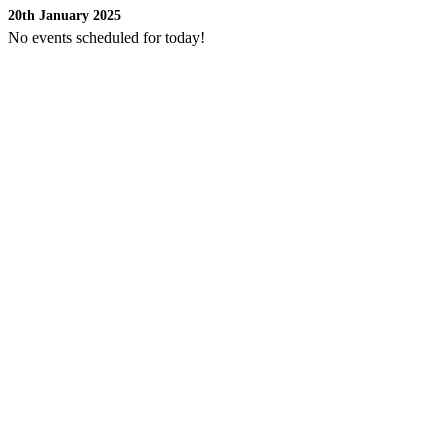
20th January 2025
No events scheduled for today!