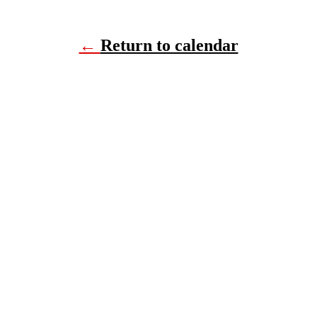
←
Return to calendar