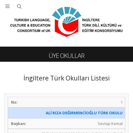
ÜYE OKULLAR
İngiltere Türk Okulları Listesi
1
ALİ RIZA DEĞIRMENCİOĞLU TÜRK OKULU
Sevtap Kemal