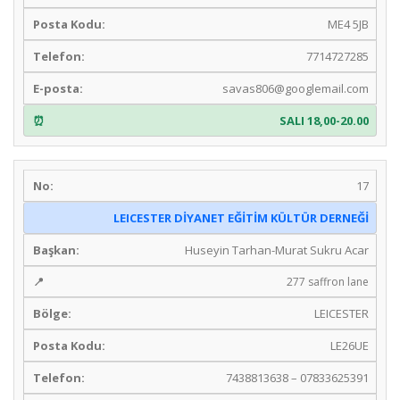
ME4 5JB
7714727285
savas806@googlemail.com
SALI 18,00-20.00
17
LEICESTER DİYANET EĞİTİM KÜLTÜR DERNEĞİ
Huseyin Tarhan-Murat Sukru Acar
277 saffron lane
LEICESTER
LE26UE
7438813638 – 07833625391