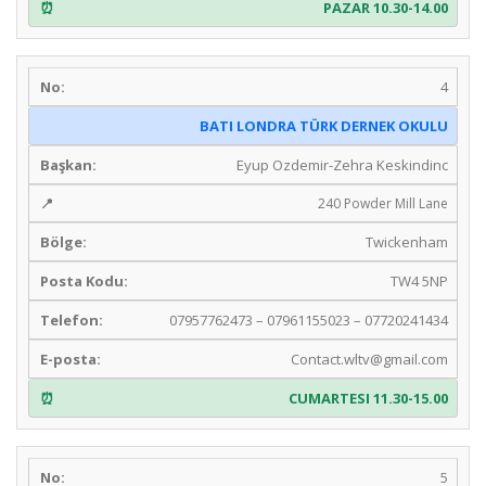
PAZAR 10.30-14.00
4
BATI LONDRA TÜRK DERNEK OKULU
Eyup Ozdemir-Zehra Keskindinc
240 Powder Mill Lane
Twickenham
TW4 5NP
07957762473 – 07961155023 – 07720241434
Contact.wltv@gmail.com
CUMARTESI 11.30-15.00
5