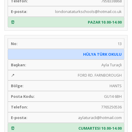
7958338868
londonataturkschools@hotmail.co.uk
PAZAR 10.00-14.00
13
HÜLYA TÜRK OKULU
Ayla Turaçli
FORD RD. FARNBOROUGH
HANTS
GU14 6BH
7765250536
aylaturacli@hotmail.com
CUMARTESI 10.00-14.00