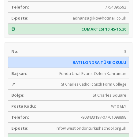
7754896592
adnansaglikci@hotmail.co.uk
CUMARTESI 10.45-15.30
3
BATI LONDRA TÜRK OKULU
Funda Unal Evans-Ozlem Kahraman
St Charles Catholic Sixth Form College
St Charles Square
W10 6EY
7908433197-07701098898
info@westlondonturkishschool.org.uk