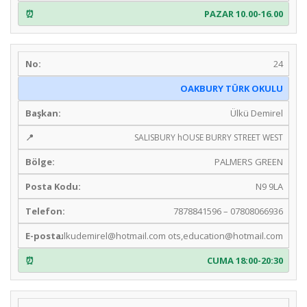
PAZAR 10.00-16.00
24
OAKBURY TÜRK OKULU
Ülkü Demirel
SALISBURY hOUSE BURRY STREET WEST
PALMERS GREEN
N9 9LA
7878841596 – 07808066936
ulkudemirel@hotmail.com
ots,
education@hotmail.com
CUMA 18:00-20:30