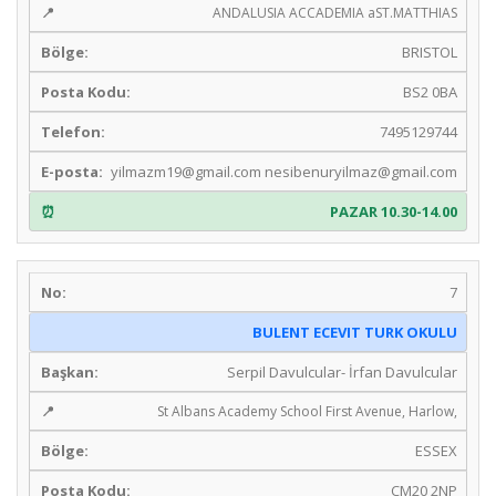
ANDALUSIA ACCADEMIA aST.MATTHIAS
BRISTOL
BS2 0BA
7495129744
yilmazm19@gmail.com
nesibenuryilmaz@gmail.com
PAZAR 10.30-14.00
7
BULENT ECEVIT TURK OKULU
Serpil Davulcular- İrfan Davulcular
St Albans Academy School First Avenue, Harlow,
ESSEX
CM20 2NP