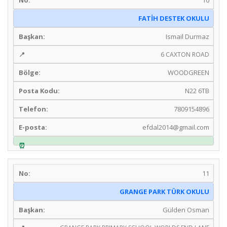
FATİH DESTEK OKULU
Ismail Durmaz
6 CAXTON ROAD
WOODGREEN
N22 6TB
7809154896
efdal2014@gmail.com
11
GRANGE PARK TÜRK OKULU
Gülden Osman