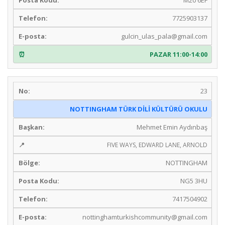
7725903137
gulcin_ulas_pala@gmail.com
PAZAR 11:00-14:00
23
NOTTINGHAM TÜRK DİLİ KÜLTÜRÜ OKULU
Mehmet Emin Aydınbaş
FIVE WAYS, EDWARD LANE, ARNOLD
NOTTINGHAM
NG5 3HU
7417504902
nottinghamturkishcommunity@gmail.com