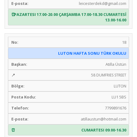
leicesterdekd@gmail.com
PAZARTESI 17.00-20.00 ÇARŞAMBA 17.00-18.30 CUMARTESİ
13.00-16.00
18
LUTON HAFTA SONU TÜRK OKULU
Atilla Üstün
58 DUMFRIES STREET
LUTON
LU1 5BS
7799891676
atillaustun@hotmail.com
CUMARTESI 09.00-16.30