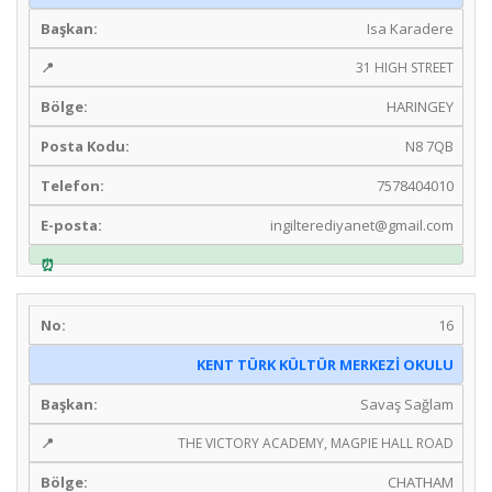
Isa Karadere
31 HIGH STREET
HARINGEY
N8 7QB
7578404010
ingilterediyanet@gmail.com
16
KENT TÜRK KÜLTÜR MERKEZİ OKULU
Savaş Sağlam
THE VICTORY ACADEMY, MAGPIE HALL ROAD
CHATHAM