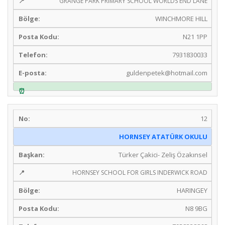
GRANGE PARK PRIMARY SCHOOL WORLDS END LANE
WINCHMORE HILL
N21 1PP
7931830033
guldenpetek@hotmail.com
12
HORNSEY ATATÜRK OKULU
Türker Çakici- Zeliş Özakınsel
HORNSEY SCHOOL FOR GIRLS INDERWICK ROAD
HARINGEY
N8 9BG