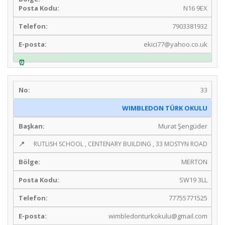
N16 9EX
7903381932
ekici77@yahoo.co.uk
33
WIMBLEDON TÜRK OKULU
Murat Şengüder
RUTLISH SCHOOL , CENTENARY BUILDING , 33 MOSTYN ROAD
MERTON
SW19 3LL
77755771525
wimbledonturkokulu@gmail.com