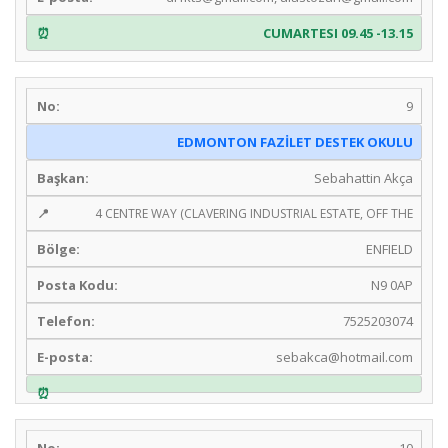
CUMARTESI 09.45 -13.15
9
EDMONTON FAZİLET DESTEK OKULU
Sebahattin Akça
4 CENTRE WAY (CLAVERING INDUSTRIAL ESTATE, OFF THE
ENFIELD
N9 0AP
7525203074
sebakca@hotmail.com
10