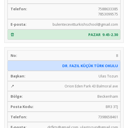
7588633385
7853099575
bulentecevitturkishschool@gmail.com
PAZAR 9.45-2.30
8
DR. FAZIL KÜÇÜK TÜRK OKULU
Ulas Tozun
Orion Eden Park 43 Balmoral ave
Beckenham
BR3 3TJ
7398658461
drfkts@gmail.com
,
ulastozun@gmail.com