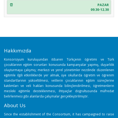
PAZAR
09.30-12.30
Hakkımızda
Konsorsiyum kuruluşundan itibaren Türkçenin öğretimi ve Türk
çocuklarının eğitim sorunları konusunda kampanyalar yapmış, duyarlılık
oluşturmaya çalışmış; merkezi ve yerel yönetimler nezdinde düzenlenen
eğitimle ilgili etkinliklerde yer almak, üye okullarda öğretim ve öğrenim
standartlarının yükseltilmesi, velilerin çocuklarının eğitim süreçlerine
katılımları ve veli hakları konusunda bilinçlendirilmesi, öğretmenlerin
mesleki eğitimle desteklenmesi, ihtiyaçlar doğrultusunda müfredat
belirlenmesi gibi alanlarda çalışmalar gerçekleştirilmiştir.
About Us
Since the establishment of the Consortium, it has campaigned to raise