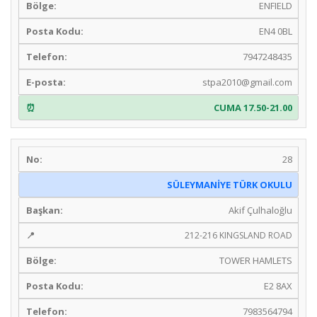
ENFIELD
EN4 0BL
7947248435
stpa2010@gmail.com
CUMA 17.50-21.00
28
SÜLEYMANİYE TÜRK OKULU
Akif Çulhaloğlu
212-216 KINGSLAND ROAD
TOWER HAMLETS
E2 8AX
7983564794