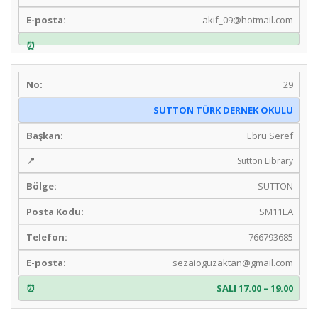
akif_09@hotmail.com
29
SUTTON TÜRK DERNEK OKULU
Ebru Seref
Sutton Library
SUTTON
SM11EA
766793685
sezaioguzaktan@gmail.com
SALI 17.00 – 19.00