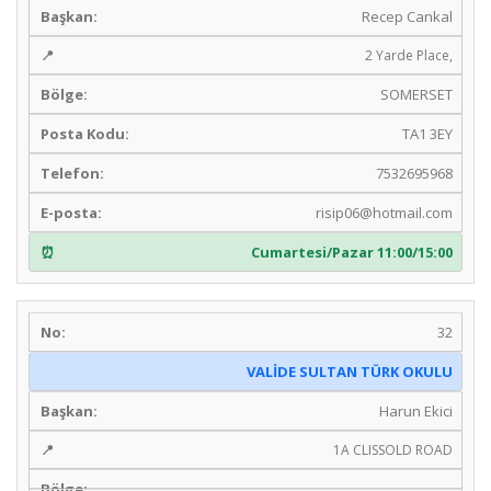
Recep Cankal
2 Yarde Place,
SOMERSET
TA1 3EY
7532695968
risip06@hotmail.com
Cumartesi/Pazar 11:00/15:00
32
VALİDE SULTAN TÜRK OKULU
Harun Ekici
1A CLISSOLD ROAD