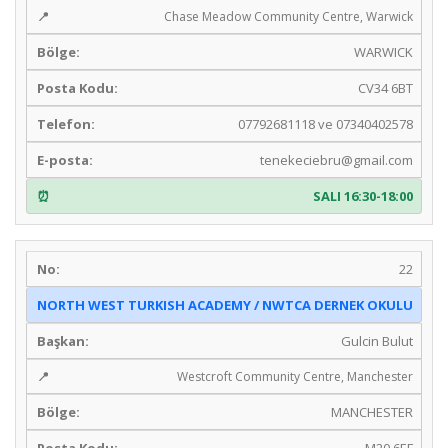
Chase Meadow Community Centre, Warwick
WARWICK
CV34 6BT
07792681118 ve 07340402578
tenekeciebru@gmail.com
SALI 16:30-18:00
22
NORTH WEST TURKISH ACADEMY / NWTCA DERNEK OKULU
Gulcin Bulut
Westcroft Community Centre, Manchester
MANCHESTER
M20 6EF