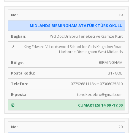
19
MIDLANDS BIRMINGHAM ATATÜRK TÜRK OKULU
Yrd Doc Dr Ebru Tenekeci ve Gamze Kurt
King Edward VI Lordswood School for Girls Knightlow Road
Harborne Birmingham West Midlands
BIRMINGHAM
B17 8QB
07792681118 ve 07306025810
tenekeciebru@gmail.com
CUMARTESI 14:00 -17:00
20