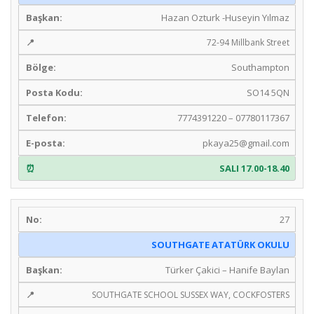
Hazan Ozturk -Huseyin Yılmaz
72-94 Millbank Street
Southampton
SO14 5QN
7774391220 – 07780117367
pkaya25@gmail.com
SALI 17.00-18.40
27
SOUTHGATE ATATÜRK OKULU
Türker Çakici – Hanife Baylan
SOUTHGATE SCHOOL SUSSEX WAY, COCKFOSTERS