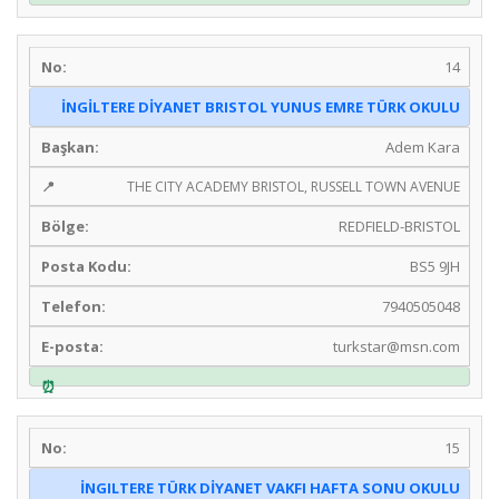
14
İNGİLTERE DİYANET BRISTOL YUNUS EMRE TÜRK OKULU
Adem Kara
THE CITY ACADEMY BRISTOL, RUSSELL TOWN AVENUE
REDFIELD-BRISTOL
BS5 9JH
7940505048
turkstar@msn.com
15
İNGILTERE TÜRK DİYANET VAKFI HAFTA SONU OKULU