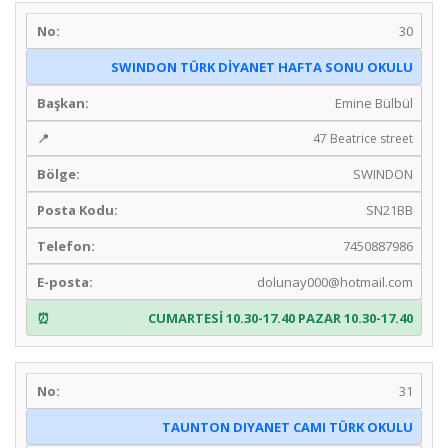
30
SWINDON TÜRK DİYANET HAFTA SONU OKULU
Emine Bülbül
47 Beatrice street
SWINDON
SN21BB
7450887986
dolunay000@hotmail.com
CUMARTESİ 10.30-17.40 PAZAR 10.30-17.40
31
TAUNTON DIYANET CAMI TÜRK OKULU