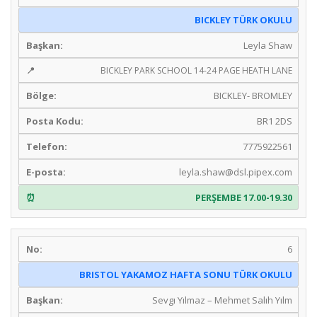
BICKLEY TÜRK OKULU
Leyla Shaw
BICKLEY PARK SCHOOL 14-24 PAGE HEATH LANE
BICKLEY- BROMLEY
BR1 2DS
7775922561
leyla.shaw@dsl.pipex.com
PERŞEMBE 17.00-19.30
6
BRISTOL YAKAMOZ HAFTA SONU TÜRK OKULU
Sevgı Yılmaz – Mehmet Salıh Yılm