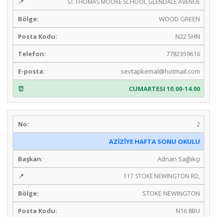
ST.THOMAS MOORE SCHOOL GLENDALE AVENUE
WOOD GREEN
N22 5HN
7782359616
sevtapkemal@hotmail.com
CUMARTESI 10.00-14.00
2
AZİZİYE HAFTA SONU OKULU
Adnan Sağlıkçı
117 STOKE NEWINGTON RD,
STOKE NEWINGTON
N16 8BU