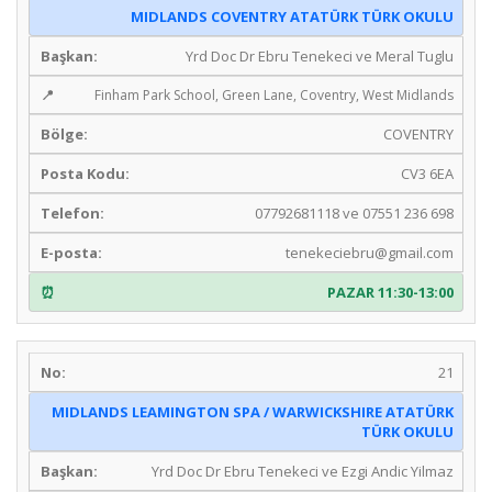
MIDLANDS COVENTRY ATATÜRK TÜRK OKULU
Yrd Doc Dr Ebru Tenekeci ve Meral Tuglu
Finham Park School, Green Lane, Coventry, West Midlands
COVENTRY
CV3 6EA
07792681118 ve 07551 236 698
tenekeciebru@gmail.com
PAZAR 11:30-13:00
21
MIDLANDS LEAMINGTON SPA / WARWICKSHIRE ATATÜRK
TÜRK OKULU
Yrd Doc Dr Ebru Tenekeci ve Ezgi Andic Yilmaz