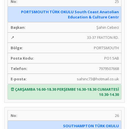
25
PORTSMOUTH TÜRK OKULU South Coast Anatolian
Education & Culture Centr
Şahin Cebeci
33-37 FRATTON RD.
PORTSMOUTH
PO1 5AB
7979507668
sahinc73@hotmail.co.uk
ÇARŞAMBA 16.00-18.30 PERŞEMBE 16.30-18.30 CUMARTESİ
10.30-14.30
26
SOUTHAMPTON TÜRK OKULU